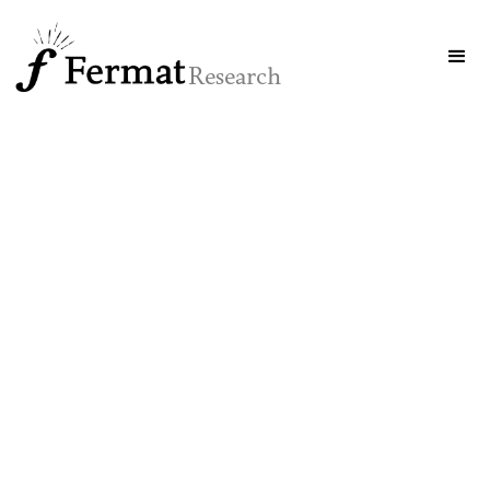
Research
interaction
intelligence
SYSTEMS